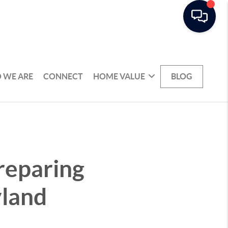
 WE ARE
CONNECT
HOME VALUE
BLOG
reparing
yland