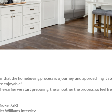
overwhelming and far more enjoyable!
Broker, GRI
er Williams Integrity