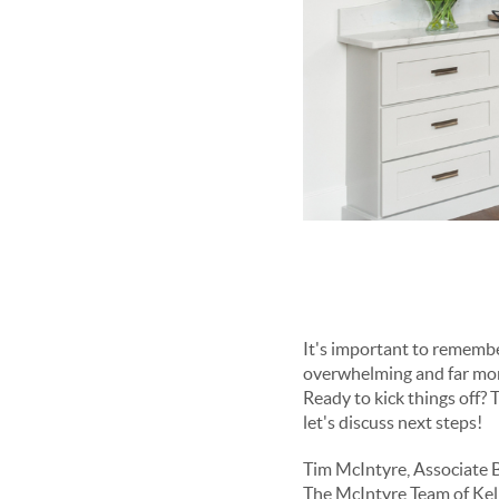
It's important to remember that the homebuying process is a journey, and approaching it step by step can make it less
Ready to kick things off? The earlier we start preparing, the smoother the process, so feel free to reach out today and
let's discuss next steps!
Tim McIntyre, Associate 
The McIntyre Team of Kell