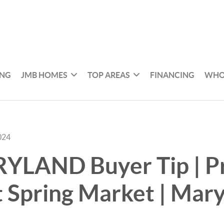
ING
JMB HOMES
TOP AREAS
FINANCING
WHO
024
YLAND Buyer Tip | P
t Spring Market | Mar