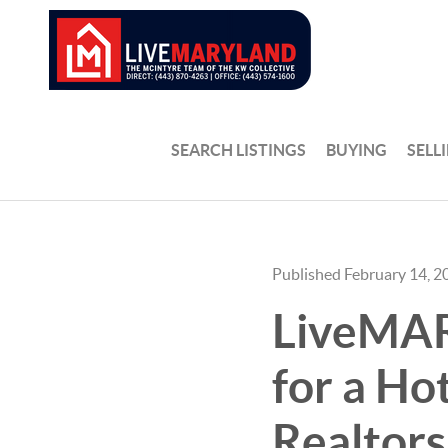
SEARCH LISTINGS
BUYING
SELL
Published February 14, 2
LiveMAR
for a Ho
Realtors