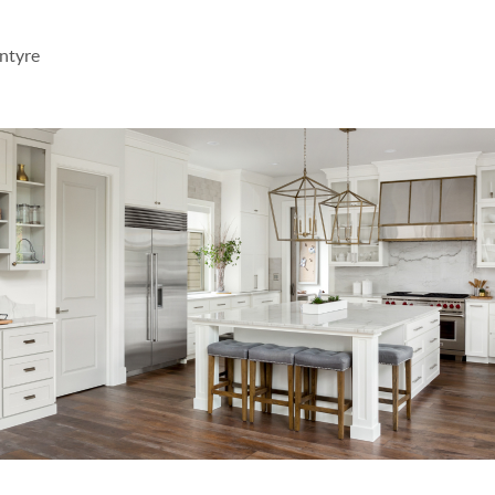
ntyre