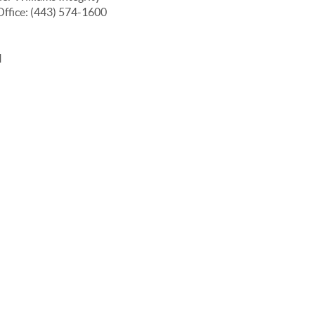
Office: (443) 574-1600
I