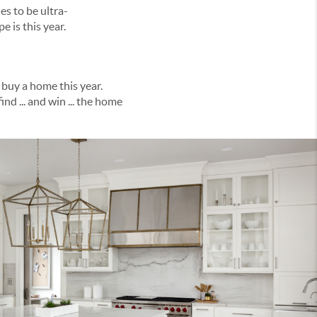
ndscape is this year.