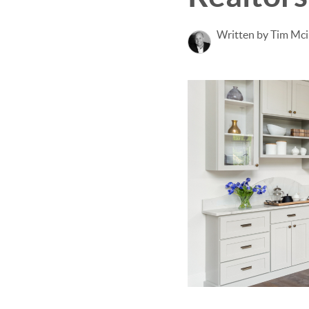
Written by Tim Mci