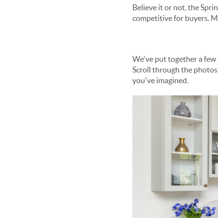
Believe it or not, the Spring market ???? has already sprung... and here in Maryland, it continues to be ultra-
We've put together a few tips to help you prepare for the hot spring market if your goal is to buy a home this year.
Scroll through the photos below to see the top 3 things you can do as a buyer this Spring to fin
you've imagined.