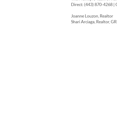
Direct: (443) 870-4268 | 
Joanne Louzon, Realtor
Shari Arciaga, Realtor, GR