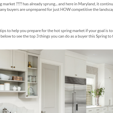
competitive for buyers. Many buyers are unprepared for just HOW competitive the la
d ... and win ... the home