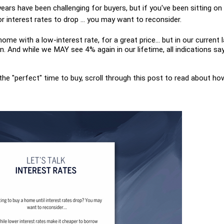
years have been challenging for buyers, but if you've been sitting on 
r interest rates to drop ... you may want to reconsider.
 home with a low-interest rate, for a great price... but in our current 
 And while we MAY see 4% again in our lifetime, all indications say
 the "perfect" time to buy, scroll through this post to read about ho