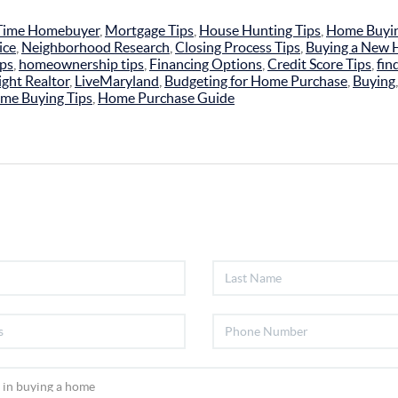
-Time Homebuyer
,
Mortgage Tips
,
House Hunting Tips
,
Home Buyin
ice
,
Neighborhood Research
,
Closing Process Tips
,
Buying a New
ips
,
homeownership tips
,
Financing Options
,
Credit Score Tips
,
fin
ght Realtor
,
LiveMaryland
,
Budgeting for Home Purchase
,
Buying
me Buying Tips
,
Home Purchase Guide