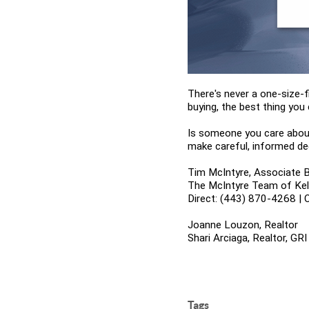
There's never a one-size-f
buying, the best thing you 
Is someone you care about
make careful, informed de
Tim McIntyre, Associate B
The McIntyre Team of Kelle
Direct: (443) 870-4268 | 
Joanne Louzon, Realtor
Shari Arciaga, Realtor, GRI
Tags