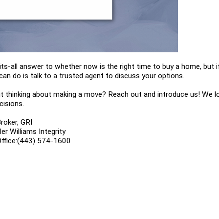
its-all answer to whether now is the right time to buy a home, but if
can do is talk to a trusted agent to discuss your options. 
 thinking about making a move? Reach out and introduce us! We love
cisions.
roker, GRI
r Williams Integrity
Office:(443) 574-1600