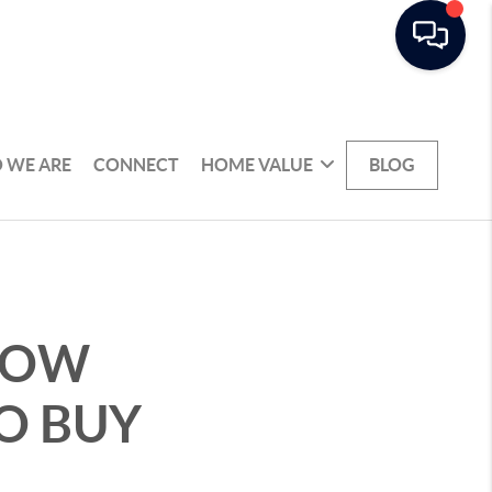
 WE ARE
CONNECT
HOME VALUE
BLOG
 HOW
O BUY