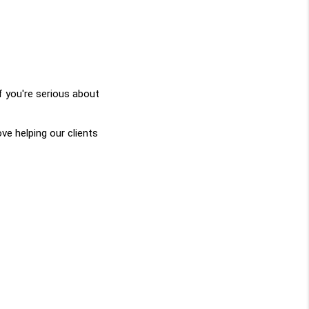
 you're serious about 
 helping our clients 