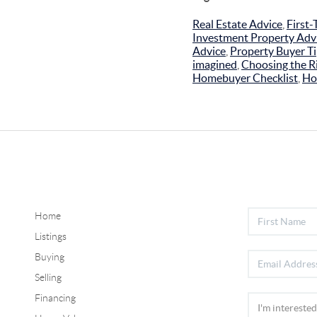
Real Estate Advice
,
First
Investment Property Adv
Advice
,
Property Buyer T
imagined
,
Choosing the Ri
Homebuyer Checklist
,
Ho
Home
Listings
Buying
Selling
Financing