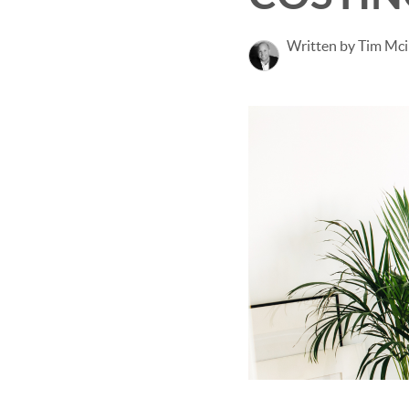
Written by Tim Mci