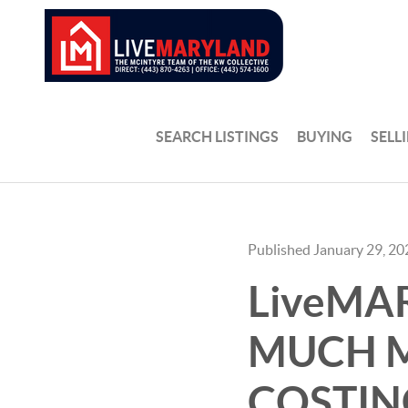
SEARCH LISTINGS
BUYING
SELL
Published January 29, 20
LiveMA
MUCH M
COSTIN