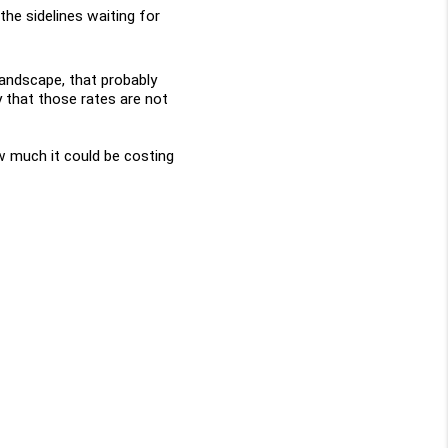
the sidelines waiting for 
landscape, that probably 
 that those rates are not 
w much it could be costing 