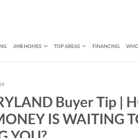
ING
JMB HOMES
TOP AREAS
FINANCING
WHO
24
RYLAND Buyer Tip |
ONEY IS WAITING T
G YOU?