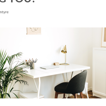
ntyre