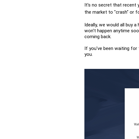
It's no secret that recent 
the market to "crash" or fo
Ideally, we would all buy a
won't happen anytime soon.
coming back.
If you've been waiting for
you.