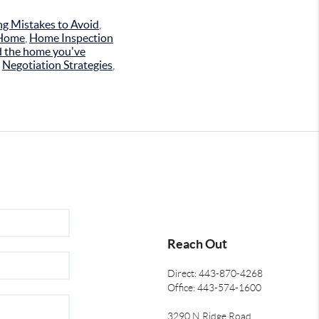
g Mistakes to Avoid
,
 Home
,
Home Inspection
d the home you've
,
Negotiation Strategies
,
Reach Out
Direct: 443-870-4268
Office: 443-574-1600
3290 N Ridge Road,