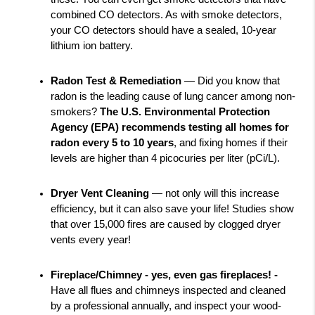
combined CO detectors. As with smoke detectors, 
your CO detectors should have a sealed, 10-year 
lithium ion battery.
Radon Test & Remediation
 — Did you know that 
radon is the leading cause of lung cancer among non-
smokers? 
The U.S. Environmental Protection 
Agency (EPA) recommends testing all homes for 
radon every 5 to 10 years
, and fixing homes if their 
levels are higher than 4 picocuries per liter (pCi/L).
Dryer Vent Cleaning 
— not only will this increase 
efficiency, but it can also save your life! Studies show 
that over 15,000 fires are caused by clogged dryer 
vents every year!
Fireplace/Chimney - yes, even gas fireplaces! - 
Have all flues and chimneys inspected and cleaned 
by a professional annually, and inspect your wood-