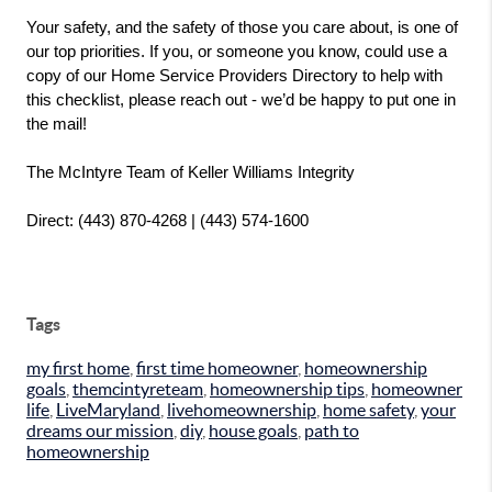
Your safety, and the safety of those you care about, is one of 
our top priorities. If you, or someone you know, could use a 
copy of our Home Service Providers Directory to help with 
this checklist, please reach out - we’d be happy to put one in 
the mail!
The McIntyre Team of Keller Williams Integrity
Direct: (443) 870-4268 | (443) 574-1600
Tags
my first home
,
first time homeowner
,
homeownership
goals
,
themcintyreteam
,
homeownership tips
,
homeowner
life
,
LiveMaryland
,
livehomeownership
,
home safety
,
your
dreams our mission
,
diy
,
house goals
,
path to
homeownership