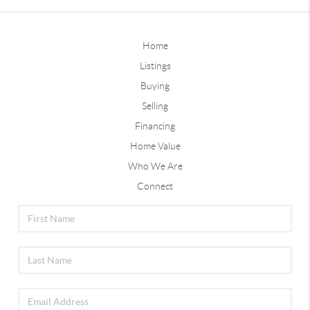
Home
Listings
Buying
Selling
Financing
Home Value
Who We Are
Connect