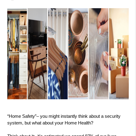
“Home Safety”– you might instantly think about a security 
system, but what about your Home Health?