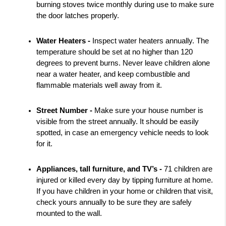
burning stoves twice monthly during use to make sure 
the door latches properly.
Water Heaters - 
Inspect water heaters annually. The 
temperature should be set at no higher than 120 
degrees to prevent burns. Never leave children alone 
near a water heater, and keep combustible and 
flammable materials well away from it.
Street Number - 
Make sure your house number is 
visible from the street annually. It should be easily 
spotted, in case an emergency vehicle needs to look 
for it.
Appliances, tall furniture, and TV’s - 
71 children are 
injured or killed every day by tipping furniture at home. 
If you have children in your home or children that visit, 
check yours annually to be sure they are safely 
mounted to the wall.