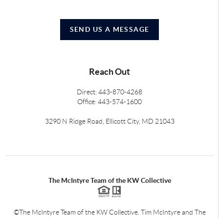
SEND US A MESSAGE
Reach Out
Direct: 443-870-4268
Office: 443-574-1600
3290 N Ridge Road, Ellicott City, MD 21043
The McIntyre Team of the KW Collective
©The McIntyre Team of the KW Collective. Tim McIntyre and The