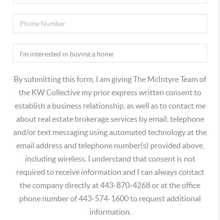
By submitting this form, I am giving The McIntyre Team of
the KW Collective my prior express written consent to
establish a business relationship, as well as to contact me
about real estate brokerage services by email, telephone
and/or text messaging using automated technology at the
email address and telephone number(s) provided above,
including wireless. I understand that consent is not
required to receive information and I can always contact
the company directly at 443-870-4268 or at the office
phone number of 443-574-1600 to request additional
information.