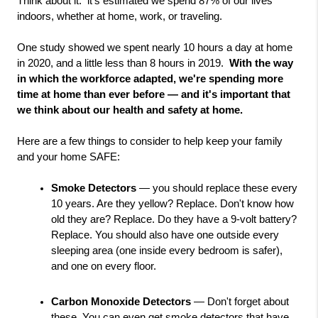
Think about it:  it's estimated we spend 87% of our lives 
indoors, whether at home, work, or traveling.  
One study showed we spent nearly 10 hours a day at home 
in 2020, and a little less than 8 hours in 2019. 
 With the way 
in which the workforce adapted, we're spending more 
time at home than ever before — and it's important that 
we think about our health and safety at home. 
Here are a few things to consider to help keep your family 
and your home SAFE:  
Smoke Detectors
 — you should replace these every 
10 years. Are they yellow? Replace. Don't know how 
old they are? Replace. Do they have a 9-volt battery? 
Replace. You should also have one outside every 
sleeping area (one inside every bedroom is safer), 
and one on every floor.
Carbon Monoxide Detectors
 — Don't forget about 
these. You can even get smoke detectors that have 