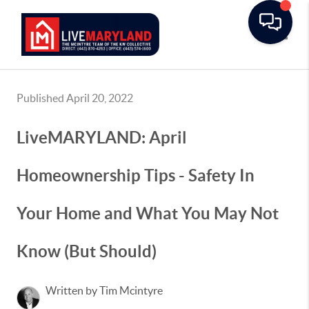
Toggle
Published April 20, 2022
LiveMARYLAND: April
Homeownership Tips - Safety In
Your Home and What You May Not
Know (But Should)
Written by Tim Mcintyre