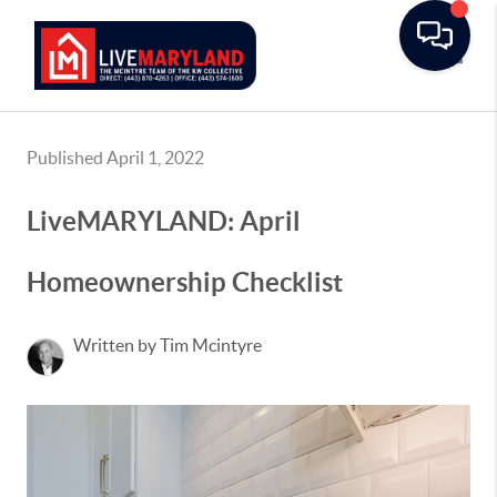
Toggle
Published April 1, 2022
LiveMARYLAND: April
Homeownership Checklist
Written by Tim Mcintyre