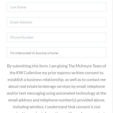
By submitting this form, I am giving The McIntyre Team of
the KW Collective my prior express written consent to
establish a business relationship, as well as to contact me
about real estate brokerage services by email, telephone
and/or text messaging using automated technology at the
email address and telephone number(s) provided above,
including wireless. I understand that consent is not