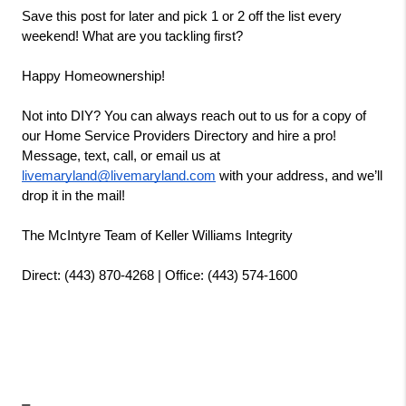
Save this post for later and pick 1 or 2 off the list every 
weekend! What are you tackling first?
Happy Homeownership!
Not into DIY? You can always reach out to us for a copy of 
our Home Service Providers Directory and hire a pro! 
Message, text, call, or email us at 
livemaryland@livemaryland.com
 with your address, and we’ll 
drop it in the mail!
The McIntyre Team of Keller Williams Integrity
Direct: (443) 870-4268 | Office: (443) 574-1600