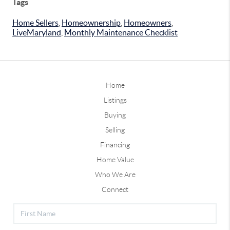
Tags
Home Sellers
,
Homeownership
,
Homeowners
,
LiveMaryland
,
Monthly Maintenance Checklist
Home
Listings
Buying
Selling
Financing
Home Value
Who We Are
Connect