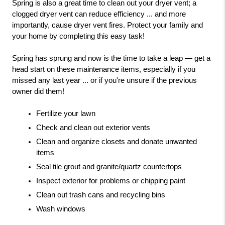
Spring is also a great time to clean out your dryer vent; a 
clogged dryer vent can reduce efficiency ... and more 
importantly, cause dryer vent fires. Protect your family and 
your home by completing this easy task!  
Spring has sprung and now is the time to take a leap — get a 
head start on these maintenance items, especially if you 
missed any last year ... or if you're unsure if the previous 
owner did them!  
Fertilize your lawn
Check and clean out exterior vents
Clean and organize closets and donate unwanted 
items
Seal tile grout and granite/quartz countertops
Inspect exterior for problems or chipping paint
Clean out trash cans and recycling bins
Wash windows