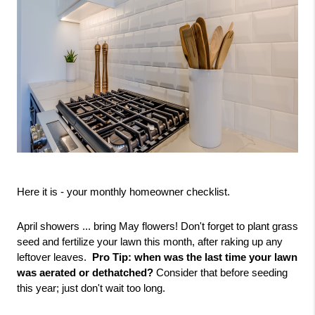
Here it is - your monthly homeowner checklist.
April showers ... bring May flowers! Don't forget to plant grass 
seed and fertilize your lawn this month, after raking up any 
leftover leaves.  
Pro Tip: when was the last time your lawn 
was aerated or dethatched? 
Consider that before seeding 
this year; just don't wait too long.  