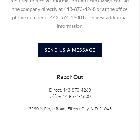
required to receive information and I can always contact
the company directly at 443-870-4268 or at the office
phone number of 443-574-1600 to request additional
information.
SEND US A MESSAGE
Reach Out
Direct: 443-870-4268
Office: 443-574-1600
3290 N Ridge Road, Ellicott City, MD 21043