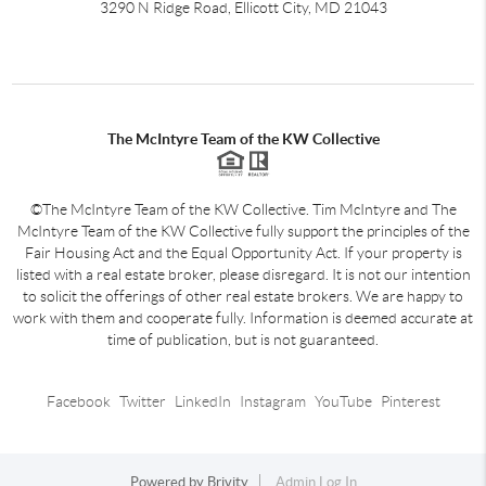
3290 N Ridge Road, Ellicott City, MD 21043
The McIntyre Team of the KW Collective
©The McIntyre Team of the KW Collective. Tim McIntyre and The
McIntyre Team of the KW Collective fully support the principles of the
Fair Housing Act and the Equal Opportunity Act. If your property is
listed with a real estate broker, please disregard. It is not our intention
to solicit the offerings of other real estate brokers. We are happy to
work with them and cooperate fully. Information is deemed accurate at
time of publication, but is not guaranteed.
Facebook
Twitter
LinkedIn
Instagram
YouTube
Pinterest
Powered by
Brivity
Admin Log In