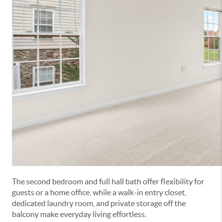
The second bedroom and full hall bath offer flexibility for
guests or a home office, while a walk-in entry closet,
dedicated laundry room, and private storage off the
balcony make everyday living effortless.