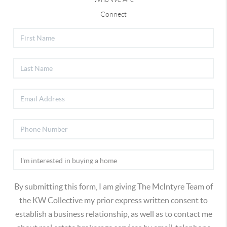
Connect
By submitting this form, I am giving The McIntyre Team of
the KW Collective my prior express written consent to
establish a business relationship, as well as to contact me