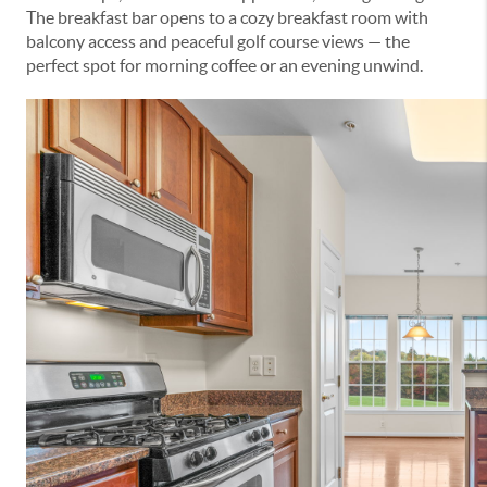
The breakfast bar opens to a cozy breakfast room with
balcony access and peaceful golf course views — the
perfect spot for morning coffee or an evening unwind.