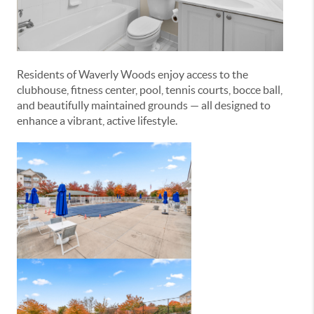
Residents of Waverly Woods enjoy access to the
clubhouse, fitness center, pool, tennis courts, bocce ball,
and beautifully maintained grounds — all designed to
enhance a vibrant, active lifestyle.