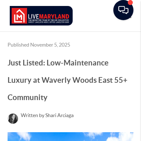
Toggle
Published November 5, 2025
Just Listed: Low-Maintenance
Luxury at Waverly Woods East 55+
Community
Written by Shari Arciaga