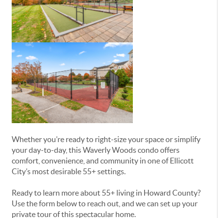
Whether you’re ready to right-size your space or simplify
your day-to-day, this Waverly Woods condo offers
comfort, convenience, and community in one of Ellicott
City’s most desirable 55+ settings.
Ready to learn more about 55+ living in Howard County?
Use the form below to reach out, and we can set up your
private tour of this spectacular home.