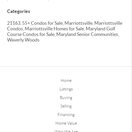
Categories
21163, 55+ Condos for Sale, Marriottsville, Marriottsville
Condos, Marriottsville Homes for Sale, Maryland Golf
Course Condos for Sale, Maryland Senior Communities,
Waverly Woods
Home
Listings
Buying
Selling
Financing
Home Value
Who We Are