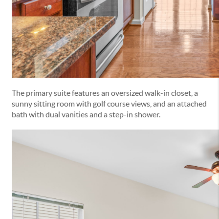
The primary suite features an oversized walk-in closet, a
sunny sitting room with golf course views, and an attached
bath with dual vanities and a step-in shower.