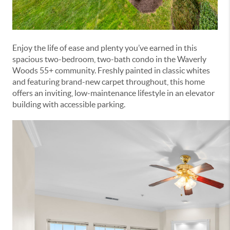
Enjoy the life of ease and plenty you’ve earned in this
spacious two-bedroom, two-bath condo in the Waverly
Woods 55+ community. Freshly painted in classic whites
and featuring brand-new carpet throughout, this home
offers an inviting, low-maintenance lifestyle in an elevator
building with accessible parking.