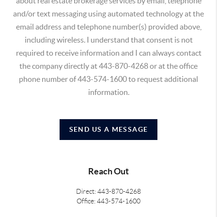
about real estate brokerage services by email, telephone
and/or text messaging using automated technology at the
email address and telephone number(s) provided above,
including wireless. I understand that consent is not
required to receive information and I can always contact
the company directly at 443-870-4268 or at the office
phone number of 443-574-1600 to request additional
information.
SEND US A MESSAGE
Reach Out
Direct: 443-870-4268
Office: 443-574-1600