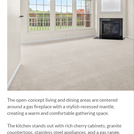
The open-concept living and dining areas are centered
around a gas fireplace with a stylish recessed mantle,
creating a warm and comfortable gathering space.
The kitchen stands out with rich cherry cabinets, granite
countertops, stainless steel appliances, and a gas range.