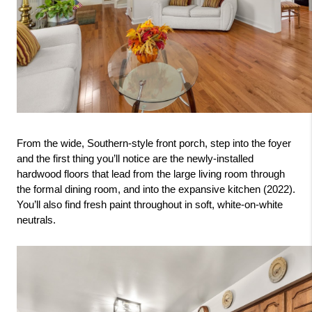
From the wide, Southern-style front porch, step into the foyer 
and the first thing you’ll notice are the newly-installed 
hardwood floors that lead from the large living room through 
the formal dining room, and into the expansive kitchen (2022). 
You’ll also find fresh paint throughout in soft, white-on-white 
neutrals.