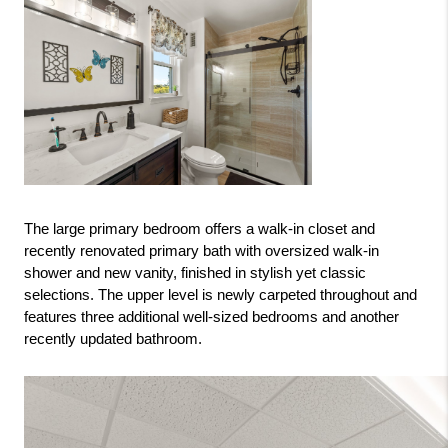
The large primary bedroom offers a walk-in closet and 
recently renovated primary bath with oversized walk-in 
shower and new vanity, finished in stylish yet classic 
selections. The upper level is newly carpeted throughout and 
features three additional well-sized bedrooms and another 
recently updated bathroom.