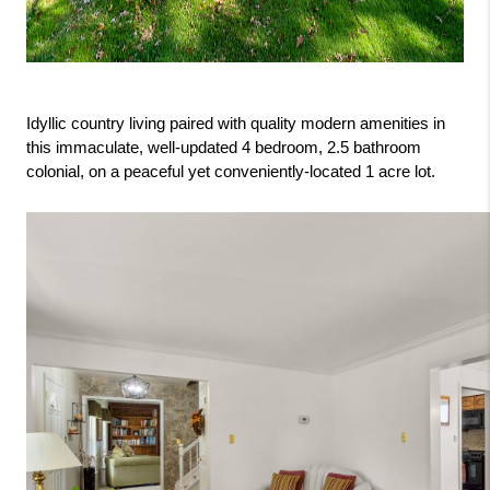
Idyllic country living paired with quality modern amenities in 
this immaculate, well-updated 4 bedroom, 2.5 bathroom 
colonial, on a peaceful yet conveniently-located 1 acre lot.