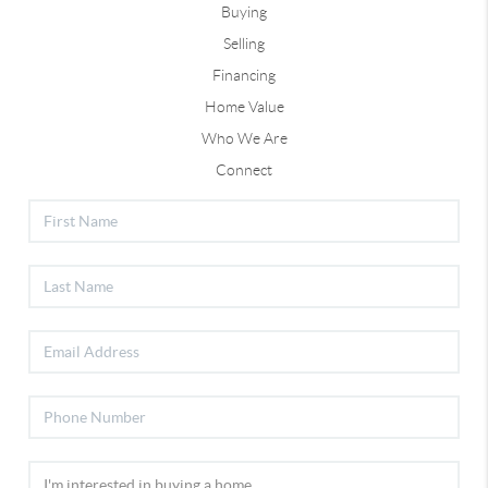
Buying
Selling
Financing
Home Value
Who We Are
Connect