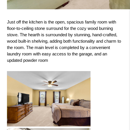
Just off the kitchen is the open, spacious family room with 
floor-to-ceiling stone surround for the cozy wood burning 
stove. The hearth is surrounded by stunning, hand-crafted, 
wood built-in shelving, adding both functionality and charm to 
the room. The main level is completed by a convenient 
laundry room with easy access to the garage, and an 
updated powder room