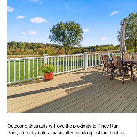
Outdoor enthusiasts will love the proximity to Piney Run 
Park, a nearby natural oasis offering hiking, fishing, boating, 