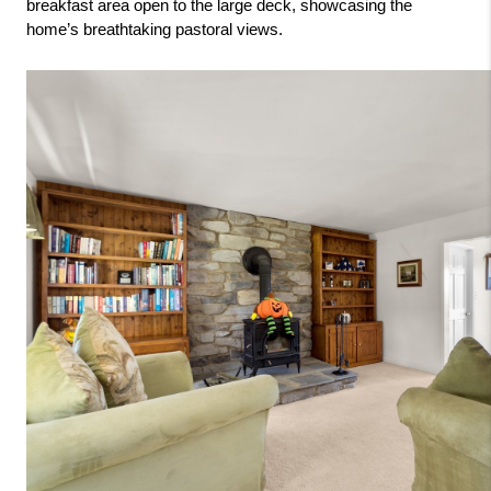
breakfast area open to the large deck, showcasing the 
home’s breathtaking pastoral views.