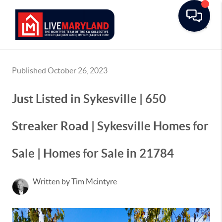
Toggle
Published October 26, 2023
Just Listed in Sykesville | 650
Streaker Road | Sykesville Homes for
Sale | Homes for Sale in 21784
Written by Tim Mcintyre