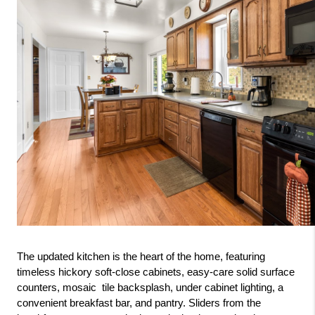
The updated kitchen is the heart of the home, featuring 
timeless hickory soft-close cabinets, easy-care solid surface 
counters, mosaic  tile backsplash, under cabinet lighting, a 
convenient breakfast bar, and pantry. Sliders from the 