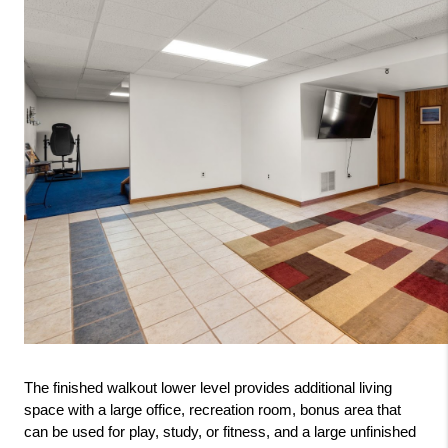
The finished walkout lower level provides additional living 
space with a large office, recreation room, bonus area that 
can be used for play, study, or fitness, and a large unfinished 