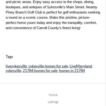
and picnic areas. Enjoy easy access to the shops, dining, 
boutiques, and antiques of Sykesville’s Main Street. Nearby 
Piney Branch Golf Club is perfect for golf enthusiasts seeking 
a round on a scenic course. Make this pristine, picture-
perfect home yours today and enjoy the tranquility, comfort, 
and convenience of Carroll County’s finest living!
Tags
livesykesville
,
sykesville homes for sale
,
LiveMaryland
,
sykesville
,
21784 homes for sale
,
homes in 21784
Home
Listings