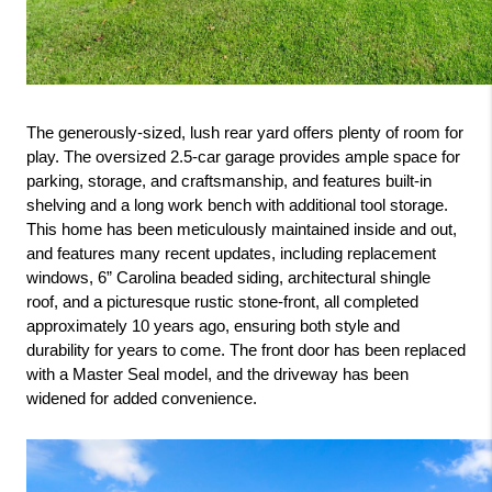
The generously-sized, lush rear yard offers plenty of room for 
play. The oversized 2.5-car garage provides ample space for 
parking, storage, and craftsmanship, and features built-in 
shelving and a long work bench with additional tool storage. 
This home has been meticulously maintained inside and out, 
and features many recent updates, including replacement 
windows, 6” Carolina beaded siding, architectural shingle 
roof, and a picturesque rustic stone-front, all completed 
approximately 10 years ago, ensuring both style and 
durability for years to come. The front door has been replaced 
with a Master Seal model, and the driveway has been 
widened for added convenience.