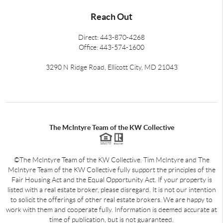
Reach Out
Direct: 443-870-4268
Office: 443-574-1600
3290 N Ridge Road, Ellicott City, MD 21043
The McIntyre Team of the KW Collective
©The McIntyre Team of the KW Collective. Tim McIntyre and The
McIntyre Team of the KW Collective fully support the principles of the
Fair Housing Act and the Equal Opportunity Act. If your property is
listed with a real estate broker, please disregard. It is not our intention
to solicit the offerings of other real estate brokers. We are happy to
work with them and cooperate fully. Information is deemed accurate at
time of publication, but is not guaranteed.