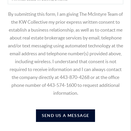
By submitting this form, I am giving The McIntyre Team of
the KW Collective my prior express written consent to
establish a business relationship, as well as to contact me
about real estate brokerage services by email, telephone
and/or text messaging using automated technology at the
email address and telephone number(s) provided above,
including wireless. I understand that consent is not
required to receive information and I can always contact
the company directly at 443-870-4268 or at the office
phone number of 443-574-1600 to request additional
information.
SEND US A MESSAGE