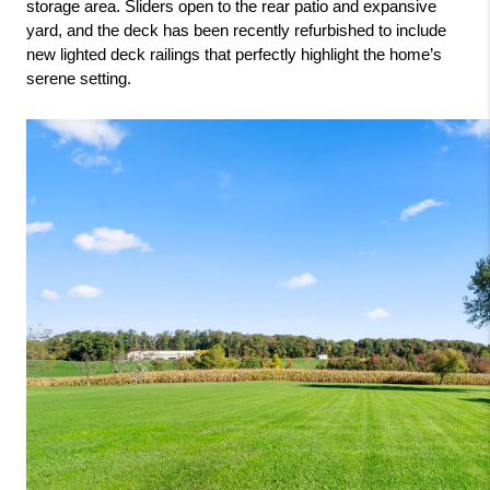
storage area. Sliders open to the rear patio and expansive 
yard, and the deck has been recently refurbished to include 
new lighted deck railings that perfectly highlight the home’s 
serene setting.