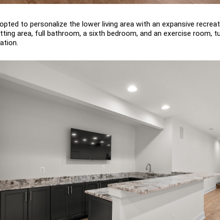
pted to personalize the lower living area with an expansive recreat
ting area, full bathroom, a sixth bedroom, and an exercise room, tur
ation.