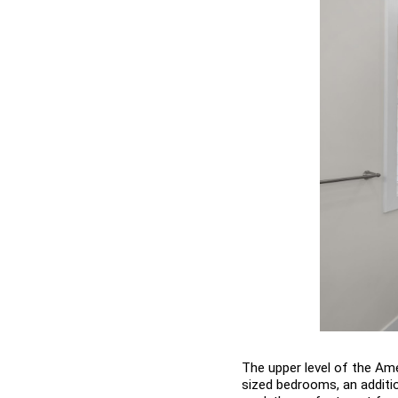
The upper level of the Ame
sized bedrooms, an additio