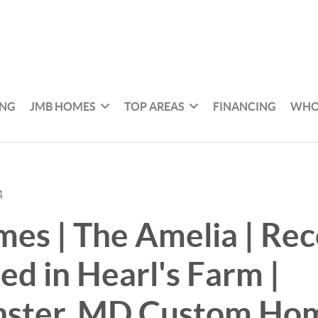
ING
JMB HOMES
TOP AREAS
FINANCING
WHO
4
s | The Amelia | Rec
d in Hearl's Farm |
ster, MD Custom Ho