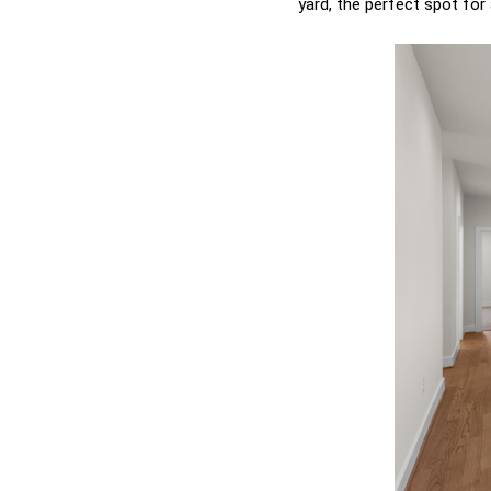
yard, the perfect spot for 