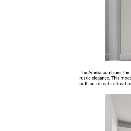
The Amelia combines the w
rustic elegance. This mode
both an intimate retreat a