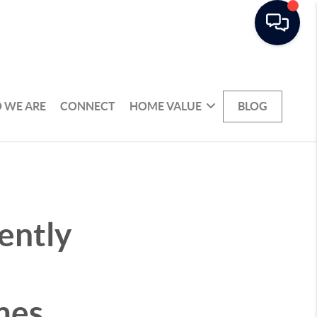
 WE ARE
CONNECT
HOME VALUE
BLOG
ently
mes