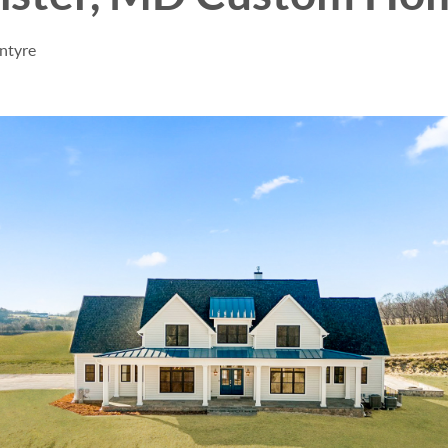
ntyre