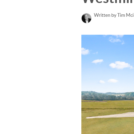
Written by Tim Mci