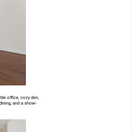
le office, cozy den, 
 dining, and a show-