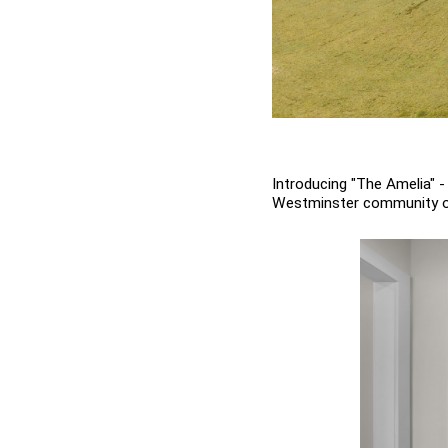
Introducing "The Amelia" 
Westminster community of