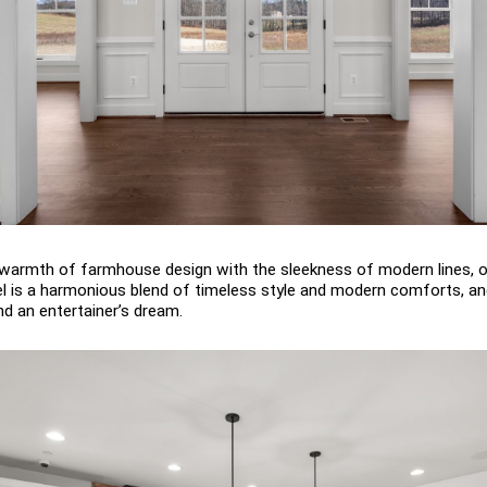
armth of farmhouse design with the sleekness of modern lines, o
l is a harmonious blend of timeless style and modern comforts, and
nd an entertainer’s dream.