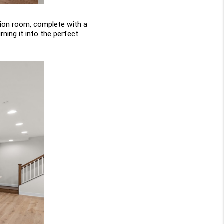
ion room, complete with a 
ning it into the perfect 