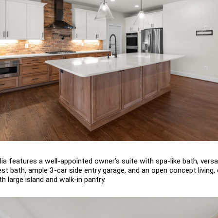
a features a well-appointed owner’s suite with spa-like bath, versati
uest bath, ample 3-car side entry garage, and an open concept living,
h large island and walk-in pantry.