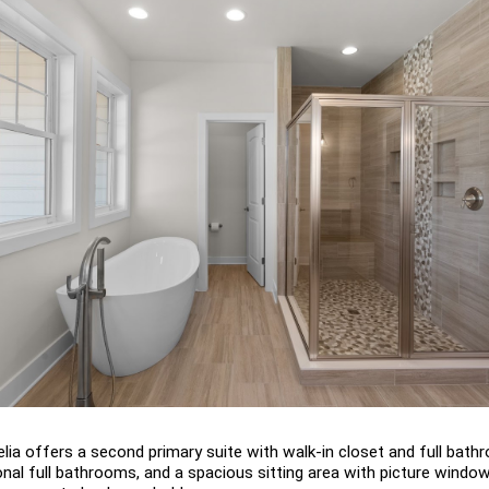
lia offers a second primary suite with walk-in closet and full bathr
nal full bathrooms, and a spacious sitting area with picture window