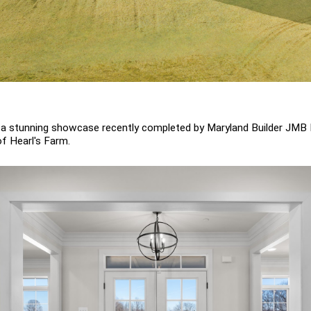
- a stunning showcase recently completed by Maryland Builder JMB 
 Hearl's Farm.