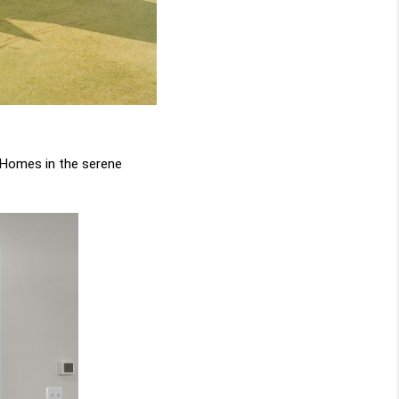
Homes in the serene 