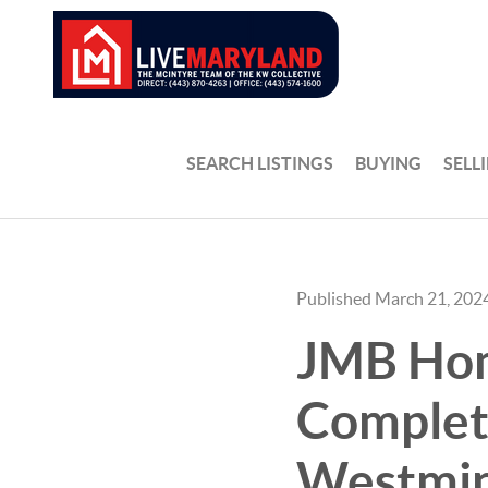
SEARCH LISTINGS
BUYING
SELL
Published March 21, 202
JMB Home
Complete
Westmin