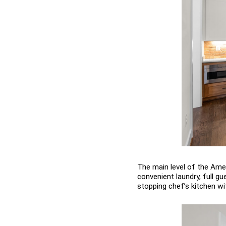
The main level of the Ameli
convenient laundry, full g
stopping chef’s kitchen wit