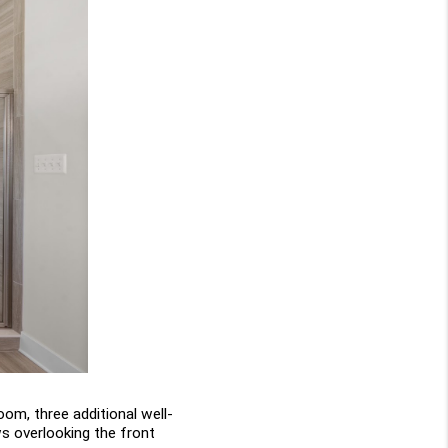
oom, three additional well-
s overlooking the front 