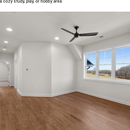
a cozy study, play, or hobby area.