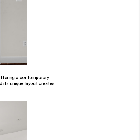
ffering a contemporary 
 its unique layout creates 