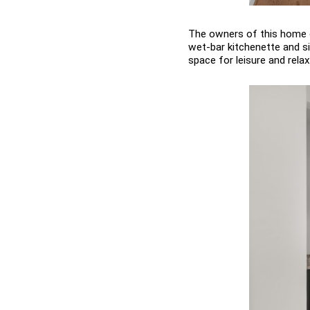
The owners of this home o
wet-bar kitchenette and sit
space for leisure and relax