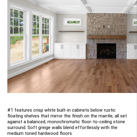
#1 features crisp white built-in cabinets below rustic 
floating shelves that mirror the finish on the mantle, all set 
against a balanced, monochromatic floor-to-ceiling stone 
surround. Soft greige walls blend effortlessly with the 
medium toned hardwood floors.