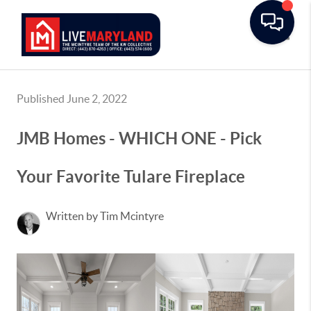
Toggle
Published June 2, 2022
JMB Homes - WHICH ONE - Pick
Your Favorite Tulare Fireplace
Written by Tim Mcintyre