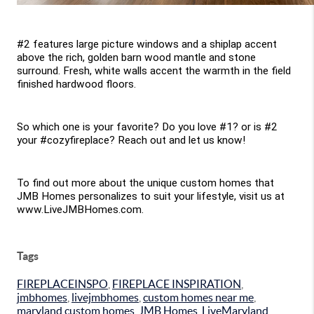
#2 features large picture windows and a shiplap accent 
above the rich, golden barn wood mantle and stone 
surround. Fresh, white walls accent the warmth in the field 
finished hardwood floors.
So which one is your favorite? Do you love #1? or is #2 
your #cozyfireplace? Reach out and let us know!
To find out more about the unique custom homes that 
JMB Homes personalizes to suit your lifestyle, visit us at 
www.LiveJMBHomes.com.
Tags
FIREPLACEINSPO
,
FIREPLACE INSPIRATION
,
jmbhomes
,
livejmbhomes
,
custom homes near me
,
maryland custom homes
,
JMB Homes
,
LiveMaryland
,