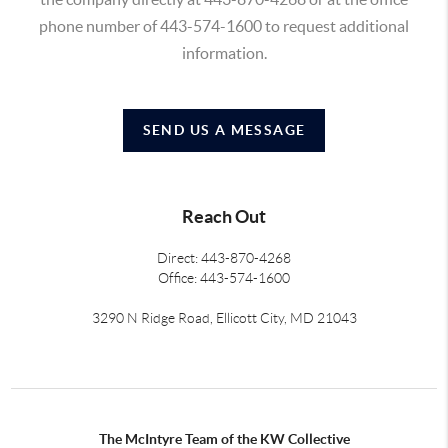
phone number of 443-574-1600 to request additional
information.
SEND US A MESSAGE
Reach Out
Direct: 443-870-4268
Office: 443-574-1600
3290 N Ridge Road, Ellicott City, MD 21043
The McIntyre Team of the KW Collective