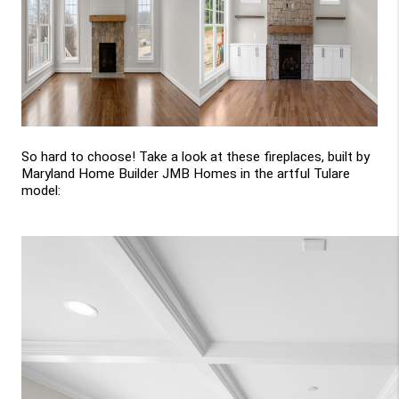
So hard to choose! Take a look at these fireplaces, built by 
Maryland Home Builder JMB Homes in the artful Tulare 
model: