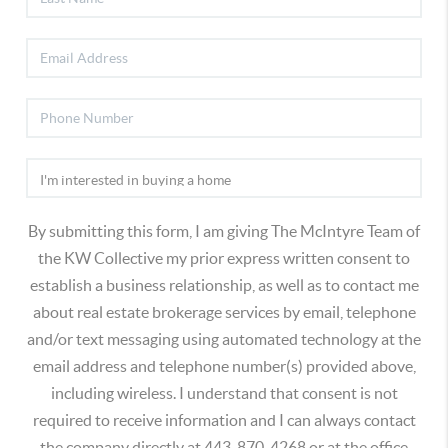
By submitting this form, I am giving The McIntyre Team of
the KW Collective my prior express written consent to
establish a business relationship, as well as to contact me
about real estate brokerage services by email, telephone
and/or text messaging using automated technology at the
email address and telephone number(s) provided above,
including wireless. I understand that consent is not
required to receive information and I can always contact
the company directly at 443-870-4268 or at the office