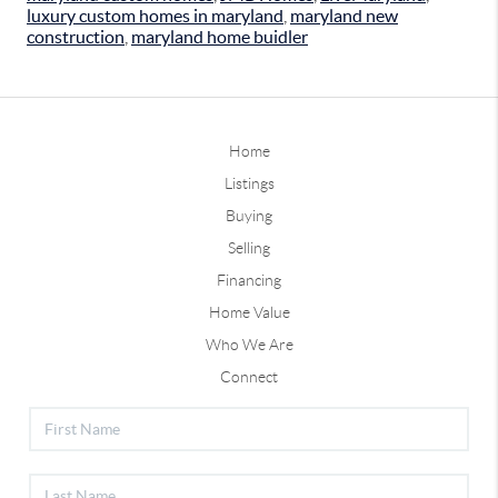
luxury custom homes in maryland
,
maryland new
construction
,
maryland home buidler
Home
Listings
Buying
Selling
Financing
Home Value
Who We Are
Connect