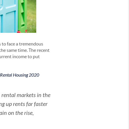
s to face a tremendous
the same time. The recent
current income to put
 Rental Housing 2020
rental markets in the
g up rents far faster
in on the rise,