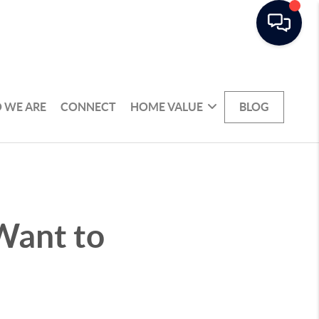
 WE ARE
CONNECT
HOME VALUE
BLOG
Want to