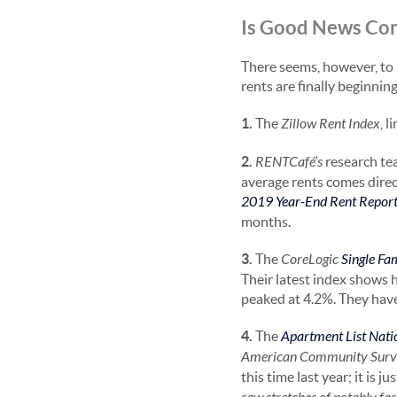
Is Good News Co
There seems, however, to 
rents are finally beginning 
1.
The
Zillow Rent Index
, 
2.
RENTCafé’s
research tea
average rents comes direct
2019 Year-End Rent Repor
months.
3.
The
CoreLogic
Single Fa
Their latest index shows 
peaked at 4.2%. They have
4.
The
Apartment List Nati
American Community Surv
this time last year; it is