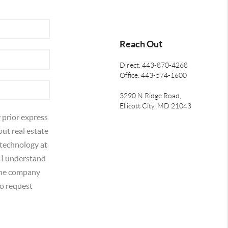
Reach Out
Direct: 443-870-4268
Office: 443-574-1600
3290 N Ridge Road,
Ellicott City, MD 21043
 prior express
out real estate
 technology at
 I understand
 the company
o request