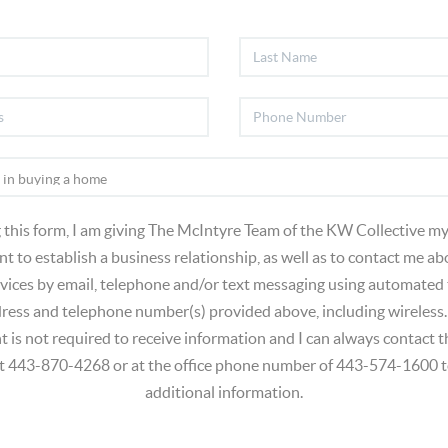
 this form, I am giving The McIntyre Team of the KW Collective my
t to establish a business relationship, as well as to contact me ab
vices by email, telephone and/or text messaging using automated
dress and telephone number(s) provided above, including wireless.
t is not required to receive information and I can always contact
at 443-870-4268 or at the office phone number of 443-574-1600 t
additional information.