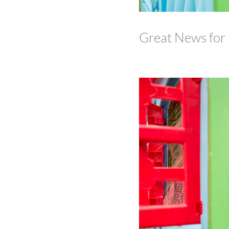
Great News for