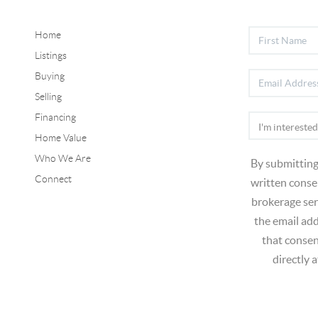
Home
Listings
Buying
Selling
Financing
Home Value
Who We Are
By submitting
Connect
written consen
brokerage ser
the email ad
that consen
directly 