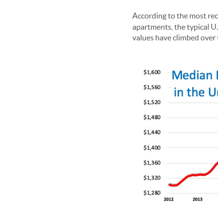
According to the most re
apartments, the typical U
values have climbed over t