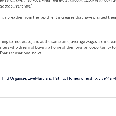
ster rent growth. Year-over-year rent growth stood at 2.6% in January
e the current rate.”
ing a breather from the rapid rent increases that have plagued the
ning to moderate, and at the same time, average wages are increa
nters who dream of buying a home of their own an opportunity t
hat’s sensational news!
FTHB Organize
,
LiveMaryland Path to Homeownership
,
LiveMary