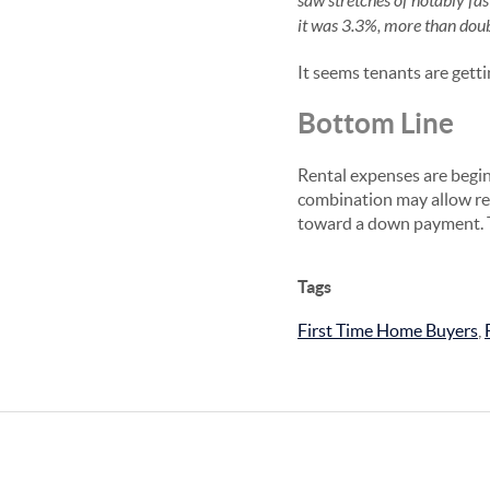
saw stretches of notably fa
it was 3.3%, more than doubl
It seems tenants are gett
Bottom Line
Rental expenses are begin
combination may allow re
toward a down payment. T
Tags
First Time Home Buyers
,