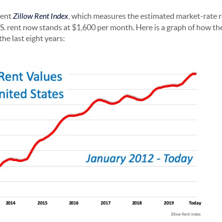
cent
Zillow Rent Index
, which measures the estimated market-rate r
.S. rent now stands at $1,600 per month. Here is a graph of how th
he last eight years: