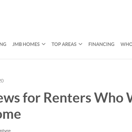
ING
JMB HOMES
TOP AREAS
FINANCING
WHO
20
ews for Renters Who 
ome
ntyre