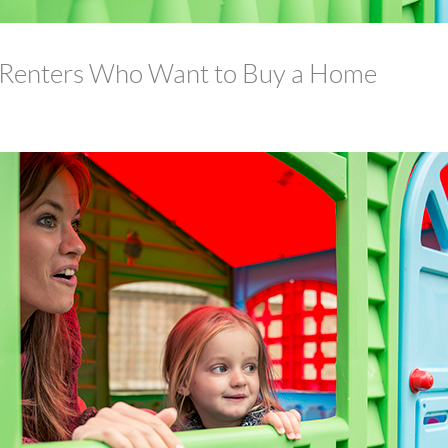
 Renters Who Want to Buy a Home