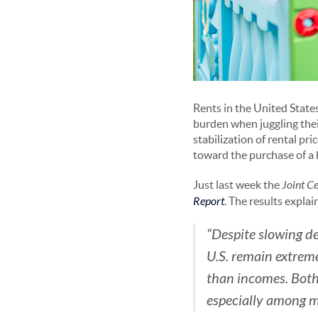
Rents in the United State
burden when juggling thei
stabilization of rental pr
toward the purchase of a
Just last week the
Joint C
Report
. The results explai
“Despite slowing d
U.S. remain extreme
than incomes. Both
especially among m