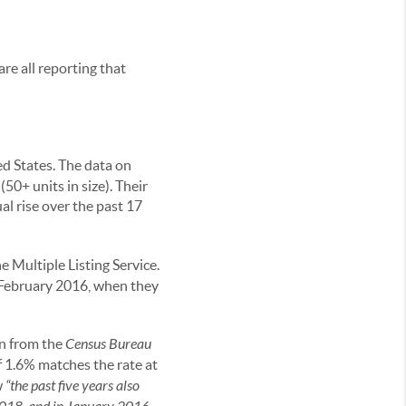
re all reporting that
ed States. The data on
50+ units in size). Their
al rise over the past 17
he Multiple Listing Service.
e February 2016, when they
en from the
Census Bureau
f 1.6% matches the rate at
w
“the past five years also