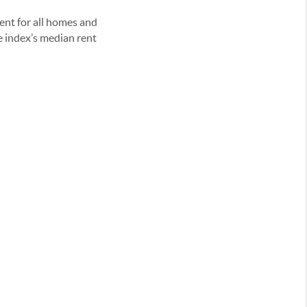
ent for all homes and
e index’s median rent