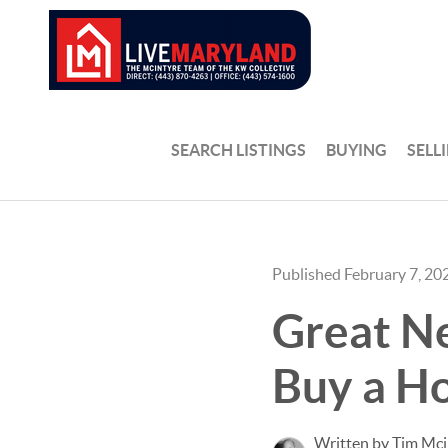
SEARCH LISTINGS
BUYING
SELL
Published February 7, 20
Great N
Buy a H
Written by Tim Mci