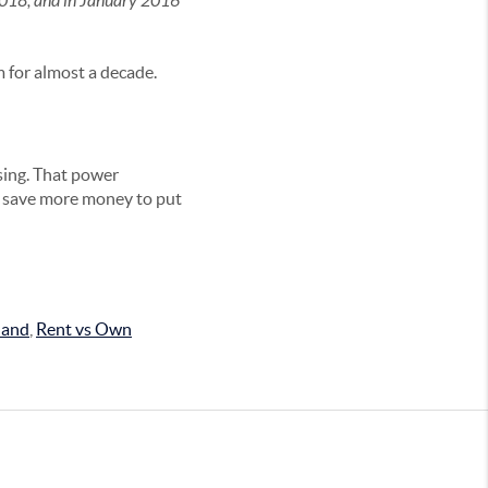
 2018, and in January 2016
m for almost a decade.
sing. That power
o save more money to put
land
,
Rent vs Own