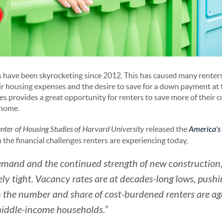
s have been skyrocketing since 2012. This has caused many renter
r housing expenses and the desire to save for a down payment at 
ices provides a great opportunity for renters to save more of their 
 home.
enter of Housing Studies of Harvard University
released the
America's
n the financial challenges renters are experiencing today,
emand and the continued strength of new construction, 
ly tight. Vacancy rates are at decades-long lows, pushin
 the number and share of cost-burdened renters are aga
iddle-income households.”