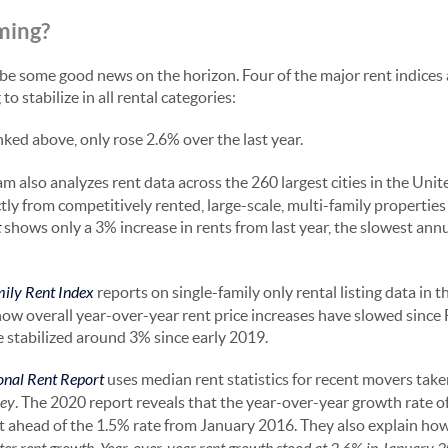
ming?
be some good news on the horizon. Four of the major rent indices a
to stabilize in all rental categories:
linked above, only rose 2.6% over the last year.
m also analyzes rent data across the 260 largest cities in the Unit
ly from competitively rented, large-scale, multi-family properties (
t
shows only a 3% increase in rents from last year, the slowest annu
mily Rent Index
reports on single-family only rental listing data in t
how overall year-over-year rent price increases have slowed sinc
 stabilized around 3% since early 2019.
onal Rent Report
uses median rent statistics for recent movers tak
ey
. The 2020 report reveals that the year-over-year growth rate o
 just ahead of the 1.5% rate from January 2016. They also explain ho