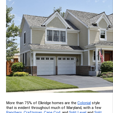
More than 75% of Elkridge homes are the 
Colonial
 style 
that is evident throughout much of Maryland, with a few 
Ranchers
, 
Craftsman
, 
Cape Cod
, and 
Split Level
 and 
Split 