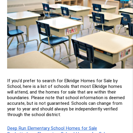
If you’d prefer to search for Elkridge Homes for Sale by 
School, here is a list of schools that most Elkridge homes 
will attend, and the homes for sale that are within their 
boundaries. Please note that school information is deemed 
accurate, but is not guaranteed. Schools can change from 
year to year and should always be independently verified 
through the school district:
Deep Run Elementary School Homes for Sale