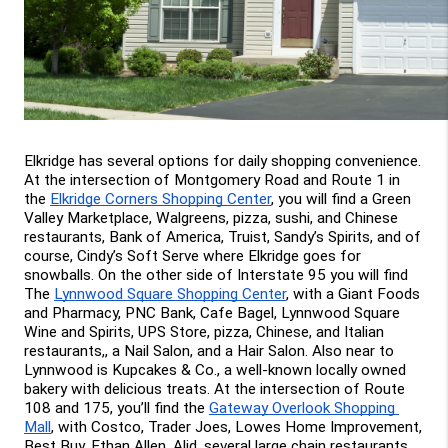
Elkridge has several options for daily shopping convenience. 
At the intersection of Montgomery Road and Route 1 in 
the 
Elkridge Corners Shopping Center
, you will find a Green 
Valley Marketplace, Walgreens, pizza, sushi, and Chinese 
restaurants, Bank of America, Truist, Sandy’s Spirits, and of 
course, Cindy’s Soft Serve where Elkridge goes for 
snowballs. On the other side of Interstate 95 you will find 
The 
Lynnwood Square Shopping Center
, with a Giant Foods 
and Pharmacy, PNC Bank, Cafe Bagel, Lynnwood Square 
Wine and Spirits, UPS Store, pizza, Chinese, and Italian 
restaurants,, a Nail Salon, and a Hair Salon. Also near to 
Lynnwood is Kupcakes & Co., a well-known locally owned 
bakery with delicious treats. At the intersection of Route 
108 and 175, you’ll find the 
Gateway Overlook Shopping 
Mall
, with Costco, Trader Joes, Lowes Home Improvement, 
Best Buy, Ethan Allen, Alid, several large chain restaurants, 