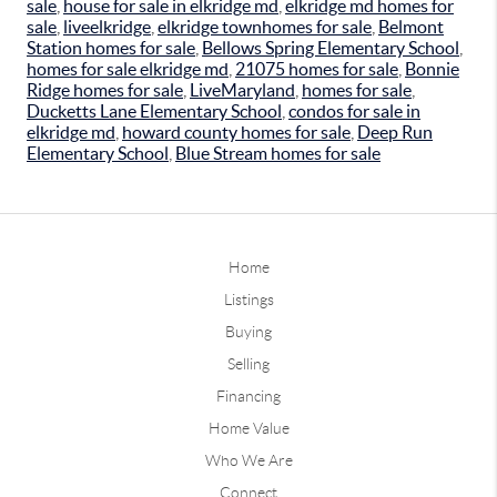
sale
,
house for sale in elkridge md
,
elkridge md homes for
sale
,
liveelkridge
,
elkridge townhomes for sale
,
Belmont
Station homes for sale
,
Bellows Spring Elementary School
,
homes for sale elkridge md
,
21075 homes for sale
,
Bonnie
Ridge homes for sale
,
LiveMaryland
,
homes for sale
,
Ducketts Lane Elementary School
,
condos for sale in
elkridge md
,
howard county homes for sale
,
Deep Run
Elementary School
,
Blue Stream homes for sale
Home
Listings
Buying
Selling
Financing
Home Value
Who We Are
Connect