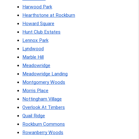
Harwood Park
Hearthstone at Rockburn
Howard Square
Hunt Club Estates
Lennox Park
Lyndwood
Marble Hill
Meadowridge
Meadowridge Landing
Montgomery Woods
Morris Place
Nottingham Village
Overlook At Timbers
Quail Ridge
Rockburn Commons
Rowanberry Woods