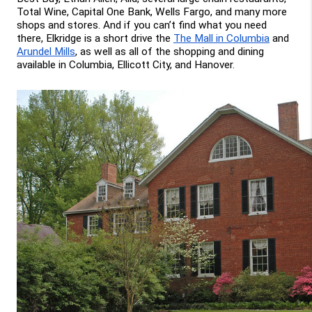
Total Wine, Capital One Bank, Wells Fargo, and many more 
shops and stores. And if you can’t find what you need 
there, Elkridge is a short drive the 
The Mall in Columbia
 and 
Arundel Mills
, as well as all of the shopping and dining 
available in Columbia, Ellicott City, and Hanover.