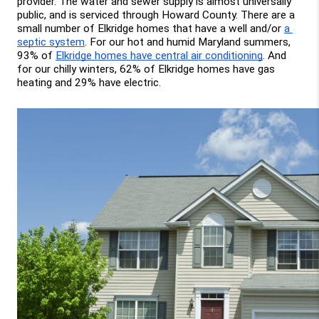
provider. The water and sewer supply is almost universally 
public, and is serviced through Howard County. There are a 
small number of Elkridge homes that have a well and/or 
a 
septic system
. For our hot and humid Maryland summers, 
93% of 
Elkridge homes have central air conditioning
. And 
for our chilly winters, 62% of Elkridge homes have gas 
heating and 29% have electric.