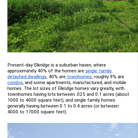
Present-day Elkridge is a suburban haven, where 
approximately 40% of the homes are 
single-family 
detached dwellings
, 40% are
 townhomes
, roughly 9% are 
condos
, and some apartments, manufactured, and mobile 
homes. The lot sizes of Elkridge homes vary greatly, with 
townhomes having lots between .025 and 0.1 acres (about 
1000 to 4000 square feet), and single family homes 
generally having between 0.1 to 0.4 acres (or between 
4000 to 17000 square feet).