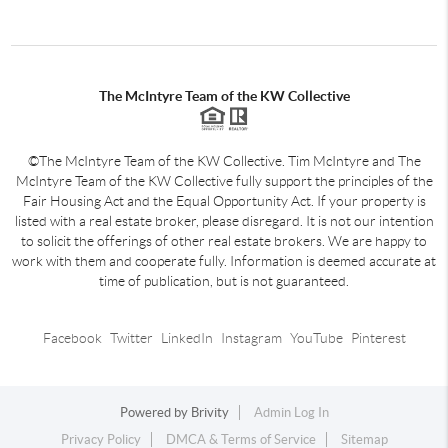
The McIntyre Team of the KW Collective
©The McIntyre Team of the KW Collective. Tim McIntyre and The
McIntyre Team of the KW Collective fully support the principles of the
Fair Housing Act and the Equal Opportunity Act. If your property is
listed with a real estate broker, please disregard. It is not our intention
to solicit the offerings of other real estate brokers. We are happy to
work with them and cooperate fully. Information is deemed accurate at
time of publication, but is not guaranteed.
Facebook
Twitter
LinkedIn
Instagram
YouTube
Pinterest
Powered by
Brivity
Admin Log In
Privacy Policy
DMCA & Terms of Service
Sitemap