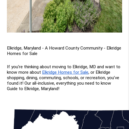
Elkridge, Maryland - A Howard County Community - Elkridge 
Homes for Sale
If you’re thinking about moving to Elkridge, MD and want to 
know more about 
Elkridge Homes for Sale
, or Elkridge 
shopping, dining, commuting, schools, or recreation, you’ve 
found it! Our all-inclusive, everything you need to know 
Guide to Elkridge, Maryland!