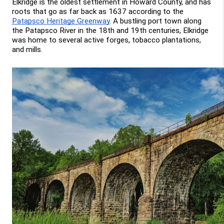
Elkridge is the oldest settlement in Howard County, and has 
roots that go as far back as 1637 according to the 
Patapsco Heritage Greenway
. A bustling port town along 
the Patapsco River in the 18th and 19th centuries, Elkridge 
was home to several active forges, tobacco plantations, 
and mills.