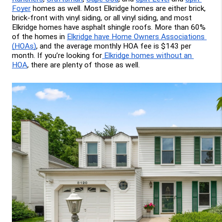
Foyer
 homes as well. Most Elkridge homes are either brick, 
brick-front with vinyl siding, or all vinyl siding, and most 
Elkridge homes have asphalt shingle roofs. More than 60% 
of the homes in 
Elkridge have Home Owners Associations 
(HOAs)
, and the average monthly HOA fee is $143 per 
month. If you’re looking for
 Elkridge homes without an 
HOA
, there are plenty of those as well.