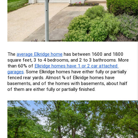
The 
average Elkridge home
 has between 1600 and 1800 
square feet, 3 to 4 bedrooms, and 2 to 3 bathrooms. More 
than 60% of 
Elkridge homes have 1 or 2 car attached 
garages
. Some Elkridge homes have either fully or partially 
fenced rear yards. Almost ¾ of Elkridge homes have 
basements, and of the homes with basements, about half 
of them are either fully or partially finished.