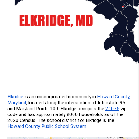
Elkridge
 is an unincorporated community in 
Howard County, 
Maryland
, located along the intersection of Interstate 95 
and Maryland Route 100. Elkridge occupies the 
21075
 zip 
code and has approximately 8000 households as of the 
2020 Census. The school district for Elkridge is the 
Howard County Public School System
.