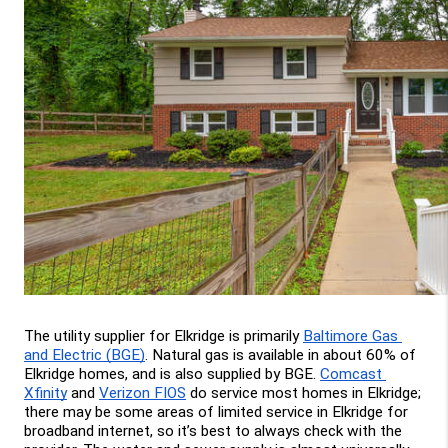
The utility supplier for Elkridge is primarily 
Baltimore Gas 
and Electric (BGE)
. Natural gas is available in about 60% of 
Elkridge homes, and is also supplied by BGE. 
Comcast 
Xfinity
 and 
Verizon FIOS
 do service most homes in Elkridge; 
there may be some areas of limited service in Elkridge for 
broadband internet, so it’s best to always check with the 