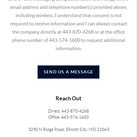
email address and telephone number(s) provided above,
including wireless. I understand that consent is not
required to receive information and I can always contact
the company directly at 443-870-4268 or at the office
phone number of 443-574-1600 to request additional
information.
SEND US A MESSAGE
Reach Out
Direct: 443-870-4268
Office: 443-574-1600
3290 N Ridge Road, Ellicott City, MD 21043