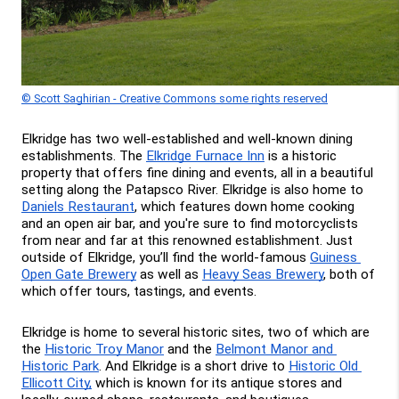
© Scott Saghirian - Creative Commons some rights reserved
Elkridge has two well-established and well-known dining 
establishments. The 
Elkridge Furnace Inn
 is a historic 
property that offers fine dining and events, all in a beautiful 
setting along the Patapsco River. Elkridge is also home to 
Daniels Restaurant
, which features down home cooking 
and an open air bar, and you're sure to find motorcyclists 
from near and far at this renowned establishment. Just 
outside of Elkridge, you’ll find the world-famous 
Guiness 
Open Gate Brewery
 as well as 
Heavy Seas Brewery
, both of 
which offer tours, tastings, and events.
Elkridge is home to several historic sites, two of which are 
the 
Historic Troy Manor
 and the 
Belmont Manor and 
Historic Park
. And Elkridge is a short drive to 
Historic Old 
Ellicott City,
 which is known for its antique stores and 