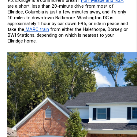
95, Elkridge is a commuter’s dream. 
Fort Meade and NSA
are a short, less than 20-minute drive from most of 
Elkridge, Columbia is just a few minutes away, and it’s only 
10 miles to downtown Baltimore. Washington DC is 
approximately 1 hour by car down I-95, or ride in peace and 
take the
 MARC train
 from either the Halethorpe, Dorsey, or 
BWI Stations, depending on which is nearest to your 
Elkridge home.