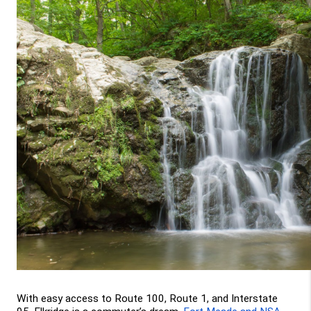
With easy access to Route 100, Route 1, and Interstate 