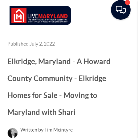
Toggle
Published July 2, 2022
Elkridge, Maryland - A Howard
County Community - Elkridge
Homes for Sale - Moving to
Maryland with Shari
Written by Tim Mcintyre