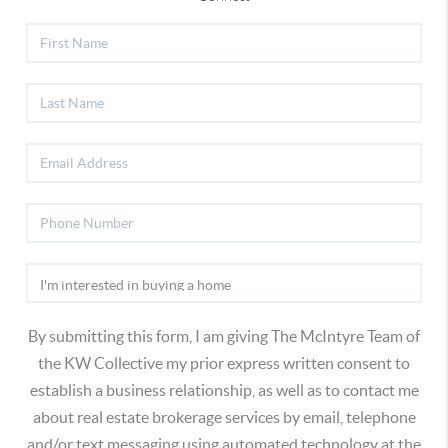
By submitting this form, I am giving The McIntyre Team of
the KW Collective my prior express written consent to
establish a business relationship, as well as to contact me
about real estate brokerage services by email, telephone
and/or text messaging using automated technology at the