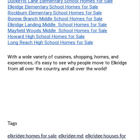
Ducketts Lane Elementary School Homes for Sale
Elkridge Elementary School Homes for Sale
Rockburn Elementary School Homes for Sale
Bonnie Branch Middle School Homes for Sale
Elkridge Landing Middle  School Homes for Sale
Mayfield Woods Middle  School Homes for Sale
Howard High School Homes for Sale
Long Reach High School Homes for Sale
With a wide variety of cuisines, shopping, homes, and 
experiences, it’s easy to see why people move to Elkridge 
from all over the country, and all over the world!
Tags
elkridge homes for sale
,
elkridge md
,
elkridge houses for