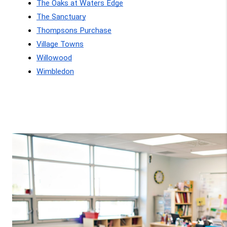
The Oaks at Waters Edge
The Sanctuary
Thompsons Purchase
Village Towns
Willowood
Wimbledon