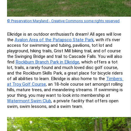
© Preservation Maryland - Creative Commons some rights reserved
Elkridge is an outdoor enthusiast’s dream! All ages will love 
the 
Avalon Area of the Patapsco State Park
, with it’s river 
access for swimming and tubing, pavilions, tot lot and 
playground, hiking trails, Grist Mill biking trail, and of course 
the Swinging Bridge and trail to Cascade Falls. You will also 
find 
Rockburn Branch Park in Elkridge
, which offers a tot 
lot, trails, a rarely found and much loved disc golf course, 
and the Rockburn Skills Park, a great place for bicycle riders 
of all abilities to learn. Elkridge is also home to the 
Timbers 
at Troy Golf Course
, an 18-hole course set amongst rolling 
hills, mature trees, and meandering streams. If swimming is 
your thing, you may want to look into membership at 
Watermont Swim Club
, a private facility that offers open 
swim, swim lessons, and a swim team.