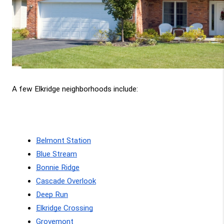
A few Elkridge neighborhoods include:
Belmont Station
Blue Stream
Bonnie Ridge
Cascade Overlook
Deep Run
Elkridge Crossing
Grovemont