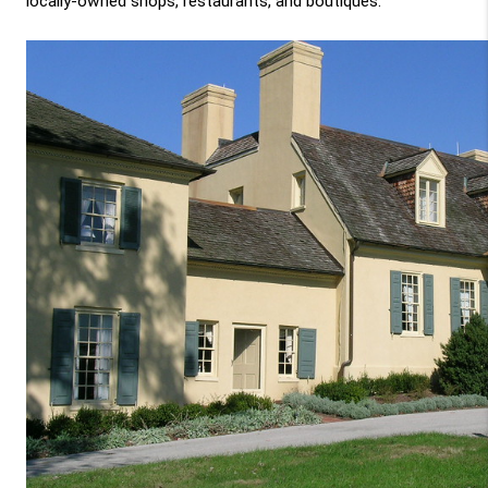
locally-owned shops, restaurants, and boutiques.