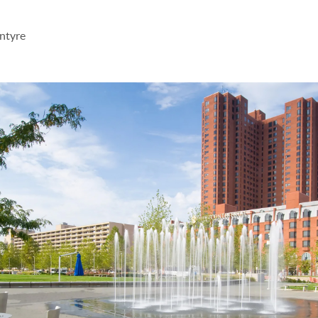
ntyre