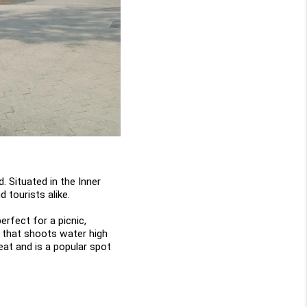
. Situated in the Inner 
 tourists alike.
rfect for a picnic, 
n that shoots water high 
at and is a popular spot 