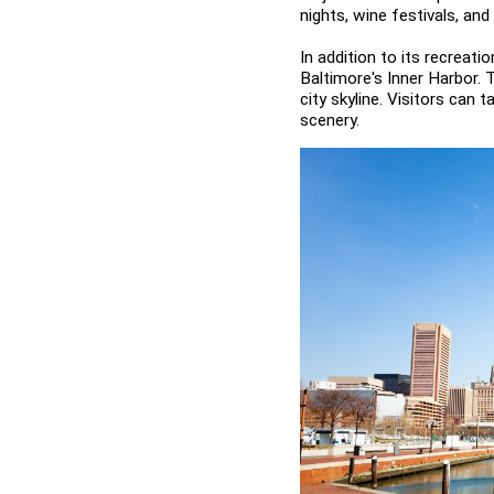
nights, wine festivals, an
In addition to its recreati
Baltimore's Inner Harbor. 
city skyline. Visitors can 
scenery.