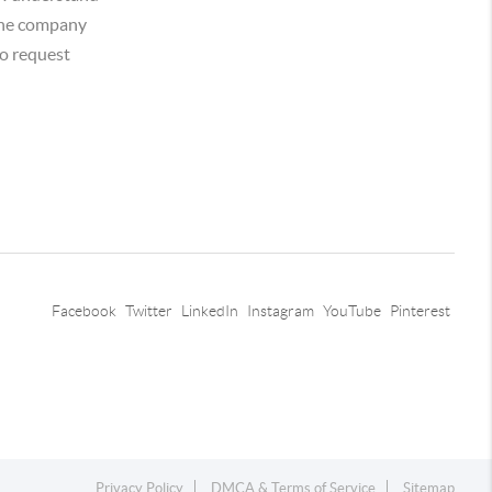
 the company
o request
Facebook
Twitter
LinkedIn
Instagram
YouTube
Pinterest
Privacy Policy
DMCA & Terms of Service
Sitemap