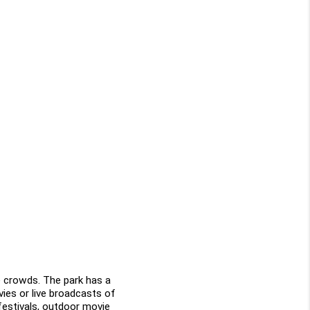
 crowds. The park has a 
ies or live broadcasts of 
festivals, outdoor movie 