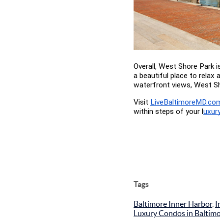
Overall, West Shore Park i
a beautiful place to relax 
waterfront views, West Sh
Visit
LiveBaltimoreMD.co
within steps of your l
uxur
Tags
Baltimore Inner Harbor
,
I
Luxury Condos in Baltim