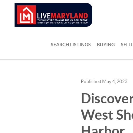
SEARCH LISTINGS
BUYING
SELL
Published May 4, 2023
Discover
West Sho
Harbor