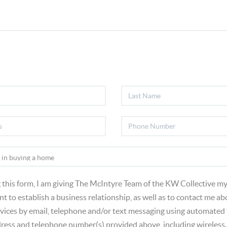
 this form, I am giving The McIntyre Team of the KW Collective my
t to establish a business relationship, as well as to contact me ab
vices by email, telephone and/or text messaging using automated
dress and telephone number(s) provided above, including wireless.