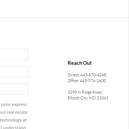
Reach Out
Direct: 443-870-4268
Office: 443-574-1600
3290 N Ridge Road,
Ellicott City, MD 21043
 prior express
out real estate
 technology at
 I understand