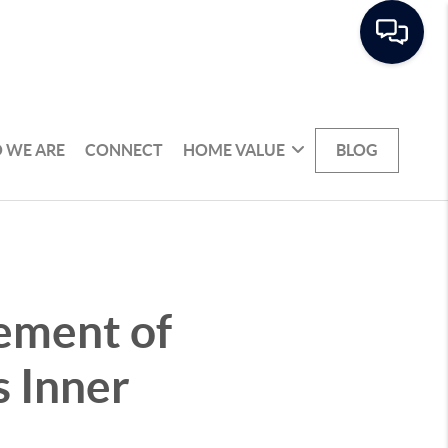
 WE ARE
CONNECT
HOME VALUE
BLOG
ement of
s Inner