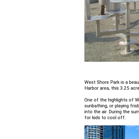
West Shore Park is a beauti
Harbor area, this 3.25 acre
One of the highlights of W
sunbathing, or playing fris
into the air. During the s
for kids to cool off.