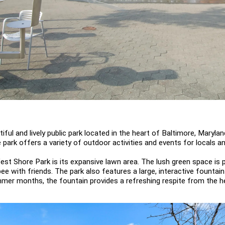
ful and lively public park located in the heart of Baltimore, Maryland
 park offers a variety of outdoor activities and events for locals and
est Shore Park is its expansive lawn area. The lush green space is pe
bee with friends. The park also features a large, interactive fountai
ummer months, the fountain provides a refreshing respite from the he