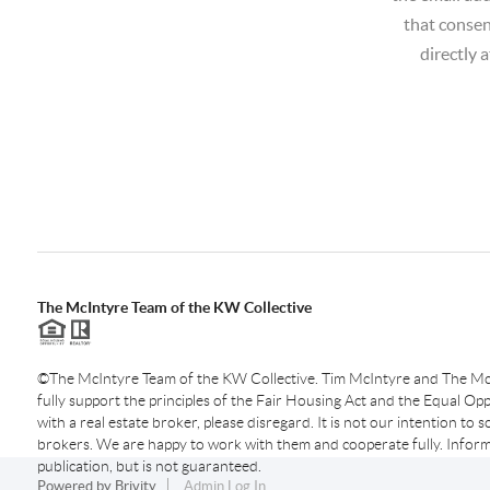
that consen
directly 
The McIntyre Team of the KW Collective
©The McIntyre Team of the KW Collective. Tim McIntyre and The Mc
fully support the principles of the Fair Housing Act and the Equal Oppo
with a real estate broker, please disregard. It is not our intention to so
brokers. We are happy to work with them and cooperate fully. Inform
publication, but is not guaranteed.
Powered by
Brivity
Admin Log In