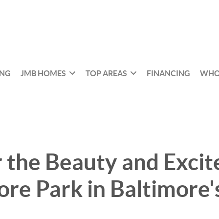
ING
JMB HOMES
TOP AREAS
FINANCING
WHO
 the Beauty and Excit
re Park in Baltimore'