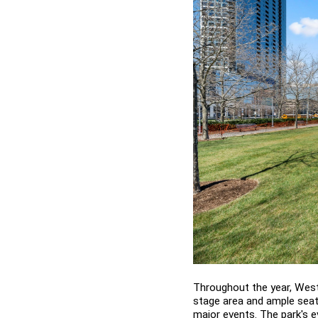
Throughout the year, West
stage area and ample seati
major events. The park's ev