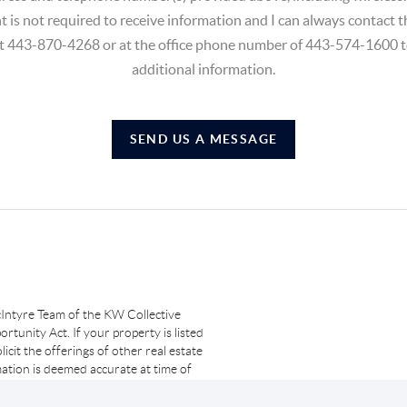
t is not required to receive information and I can always contact
at 443-870-4268 or at the office phone number of 443-574-1600 t
additional information.
SEND US A MESSAGE
Intyre Team of the KW Collective
rtunity Act. If your property is listed
licit the offerings of other real estate
ation is deemed accurate at time of