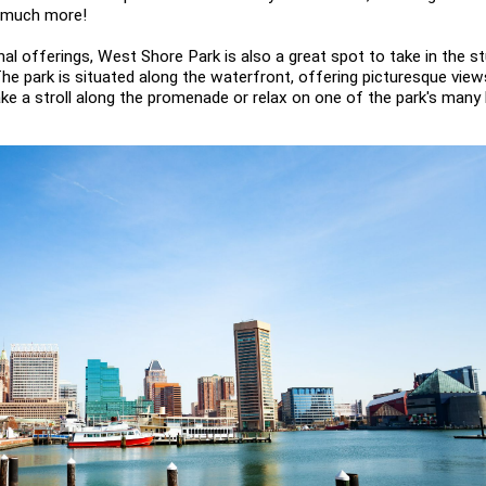
d much more!
onal offerings, West Shore Park is also a great spot to take in the s
The park is situated along the waterfront, offering picturesque view
take a stroll along the promenade or relax on one of the park's many 