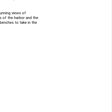
tunning views of 
s of the harbor and the 
benches to take in the 