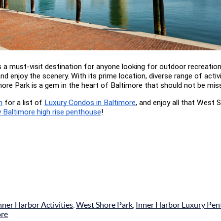
s a must-visit destination for anyone looking for outdoor recreation,
and enjoy the scenery. With its prime location, diverse range of activi
ore Park is a gem in the heart of Baltimore that should not be mis
m
 for a list of
Luxury Condos in Baltimore
, and enjoy all that West S
y Baltimore high rise penthouse
!
nner Harbor Activities
,
West Shore Park
,
Inner Harbor Luxury Pe
ore