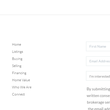
Home
Listings
Buying
Selling
Financing
Home Value
Who We Are
By submitting
Connect
written consen
brokerage ser
the email ad