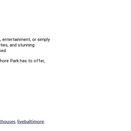
 entertainment, or simply 
ties, and stunning 
sed.
hore Park has to offer, 
nthouses
,
livebaltimore
,