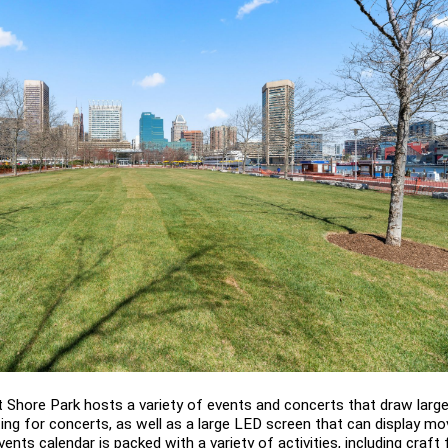
 Shore Park hosts a variety of events and concerts that draw large
ng for concerts, as well as a large LED screen that can display mov
ents calendar is packed with a variety of activities, including craft 