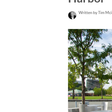
Written by Tim Mci