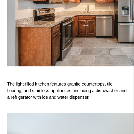
The light-filled kitchen features granite countertops, tile 
flooring, and stainless appliances, including a dishwasher and 
a refrigerator with ice and water dispenser.