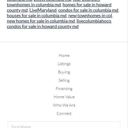
townhomes in columbia md
,
homes for sale in howard
county md
,
LiveMaryland
,
condos for sale in columbia md
,
houses for sale in columbia md
,
new townhomes in col
,
new homes for sale in columbia md
,
livecolumbiahoco
,
condos for sale in howard county md
Home
Listings
Buying
Selling
Financing
Home Value
Who We Are
Connect