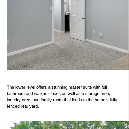
The lower level offers a stunning master suite with full 
bathroom and walk-in closet, as well as a storage area, 
laundry area, and family room that leads to the home’s fully 
fenced rear yard.