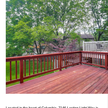
Located in the heart of Columbia, 7146 Lasting Light Way is 