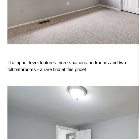
The upper level features three spacious bedrooms and two 
full bathrooms - a rare find at this price!