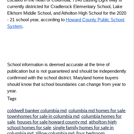
currently districted for Cradlerock Elementary School, Lake 
Elkhorn Middle School, and Atholton High School for the 2020 
- 21 school year, according to 
Howard County Public School 
System
.
School information is deemed accurate at the time of 
publication but is not guaranteed and should be independently 
confirmed with the school district. Maryland home buyers 
should know that school boundaries can change from year to 
year.
Tags
coldwell banker columbia md
,
columbia md homes for sale
,
townhomes for sale in columbia md
,
columbia homes for
sale
,
houses for sale howard county md
,
atholton high
school homes for sale
,
single family homes for sale in
columbia md
,
zillow columbia md
,
four bedroom