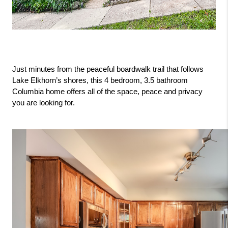
Just minutes from the peaceful boardwalk trail that follows 
Lake Elkhorn’s shores, this 4 bedroom, 3.5 bathroom 
Columbia home offers all of the space, peace and privacy 
you are looking for.