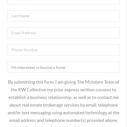
By submitting this form, I am giving The McIntyre Team of
the KW Collective my prior express written consent to
establish a business relationship, as well as to contact me
about real estate brokerage services by email, telephone
and/or text messaging using automated technology at the
email address and telephone number(s) provided above,