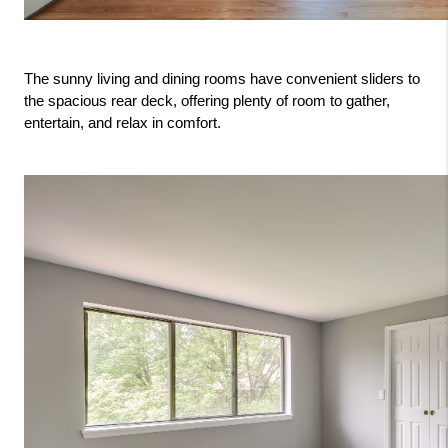
The sunny living and dining rooms have convenient sliders to 
the spacious rear deck, offering plenty of room to gather, 
entertain, and relax in comfort.