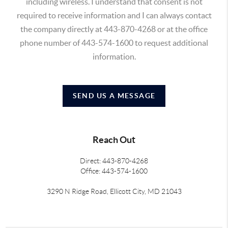
including wireless. I understand that consent is not
required to receive information and I can always contact
the company directly at 443-870-4268 or at the office
phone number of 443-574-1600 to request additional
information.
SEND US A MESSAGE
Reach Out
Direct: 443-870-4268
Office: 443-574-1600
3290 N Ridge Road, Ellicott City, MD 21043