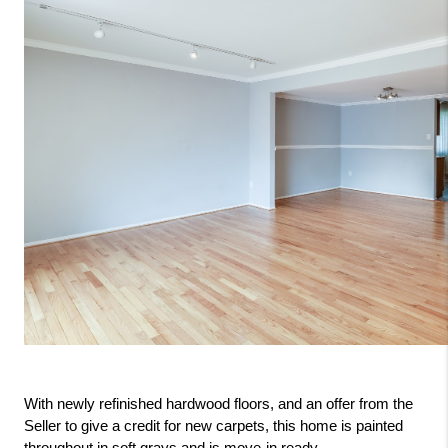
With newly refinished hardwood floors, and an offer from the 
Seller to give a credit for new carpets, this home is painted 
throughout in soft grays and is move-in ready.