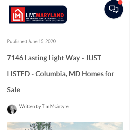
Toggle
Published June 15, 2020
7146 Lasting Light Way - JUST
LISTED - Columbia, MD Homes for
Sale
Written by Tim Mcintyre