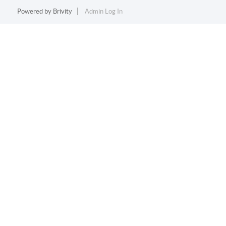
Powered by
Brivity
Admin Log In