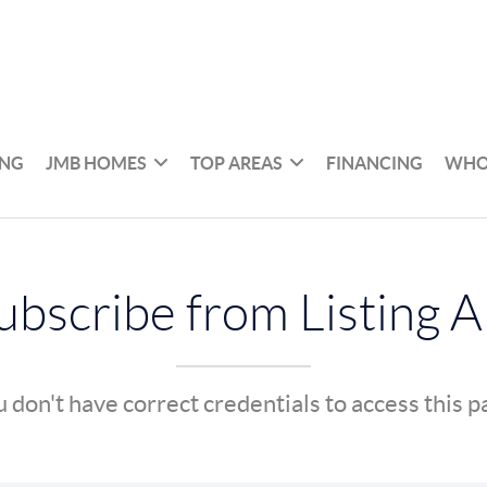
ING
JMB HOMES
TOP AREAS
FINANCING
WHO
bscribe from Listing A
 don't have correct credentials to access this 