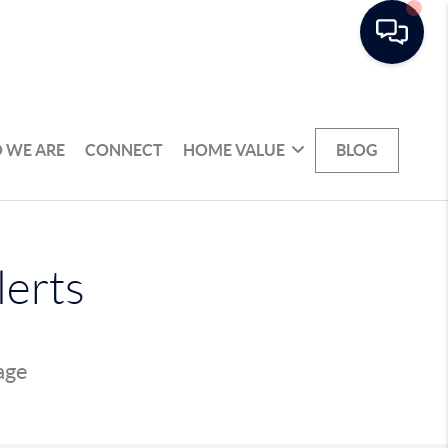
 WE ARE
CONNECT
HOME VALUE
BLOG
lerts
page