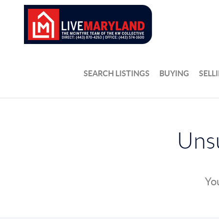
SEARCH LISTINGS
BUYING
SELL
Unsu
You