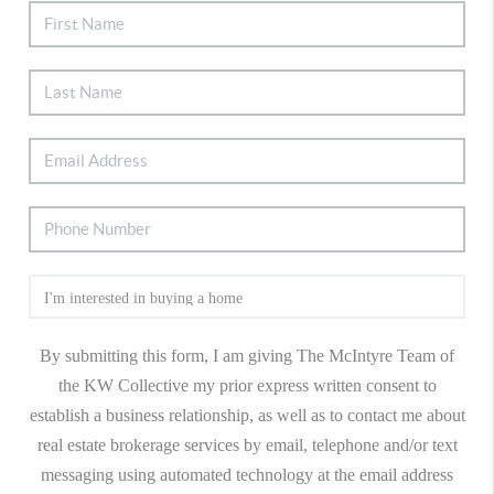
By submitting this form, I am giving The McIntyre Team of
the KW Collective my prior express written consent to
establish a business relationship, as well as to contact me about
real estate brokerage services by email, telephone and/or text
messaging using automated technology at the email address