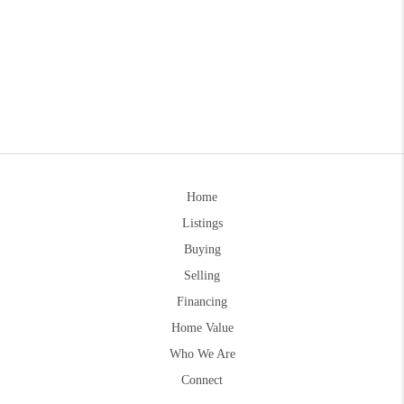
Home
Listings
Buying
Selling
Financing
Home Value
Who We Are
Connect