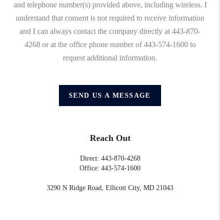
and telephone number(s) provided above, including wireless. I
understand that consent is not required to receive information
and I can always contact the company directly at 443-870-
4268 or at the office phone number of 443-574-1600 to
request additional information.
SEND US A MESSAGE
Reach Out
Direct: 443-870-4268
Office: 443-574-1600
3290 N Ridge Road, Ellicott City, MD 21043